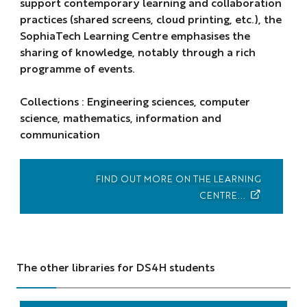
support contemporary learning and collaboration
practices (shared screens, cloud printing, etc.), the
SophiaTech Learning Centre emphasises the
sharing of knowledge, notably through a rich
programme of events.
Collections : Engineering sciences, computer
science, mathematics, information and
communication
FIND OUT MORE ON THE LEARNING
CENTRE...
The other libraries for DS4H students