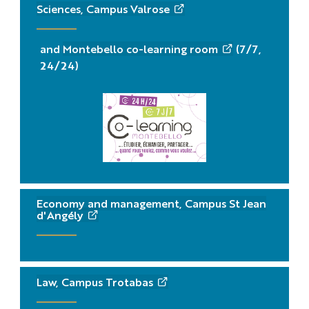
Sciences, Campus Valrose
and
Montebello co-learning room
(7/7,
24/24)
Economy and management, Campus St Jean
d'Angély
Law, Campus Trotabas