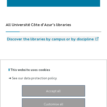
All Université Côte d'Azur's libraries
Discover the libraries by campus or by discipline
This website uses cookies
GRADUATE
➜
See our data protection policy.
Labels
Membre
SCHOOL
:
de :
AND
RESEARCH
Accept all
Campus SophiaTech Lucioles,
1645 route des
Lucioles,
06410 Biot-Sophia Antipolis
ds4h-contact@univ-cotedazur.fr
Customise all