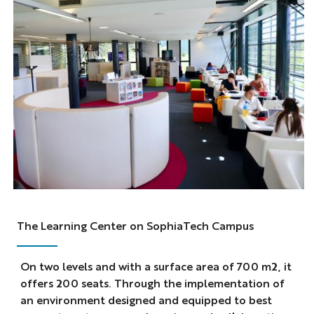
The Learning Center on SophiaTech Campus
On two levels and with a surface area of 700 m2, it
offers 200 seats. Through the implementation of
an environment designed and equipped to best