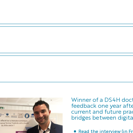
Winner of a DS4H docto
feedback one year afte
current and future prac
bridges between digita
Read the interview (in F