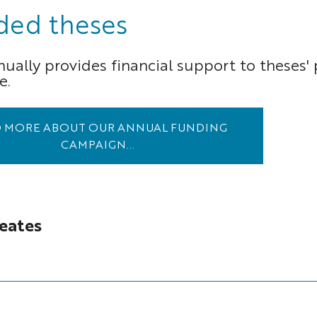
ded theses
ally provides financial support to theses' p
e.
 MORE ABOUT OUR ANNUAL FUNDING
CAMPAIGN...
eates