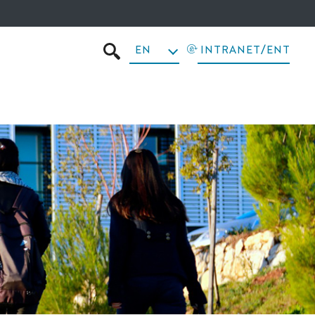
EN
INTRANET/ENT
SEARCH