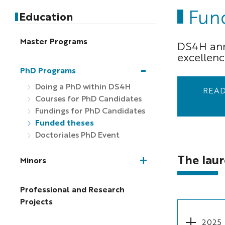
Fun
Education
Master Programs
DS4H annu
excellenc
PhD Programs
Doing a PhD within DS4H
READ
Courses for PhD Candidates
Fundings for PhD Candidates
Funded theses
Doctoriales PhD Event
The laur
Minors
Professional and Research
Projects
2025