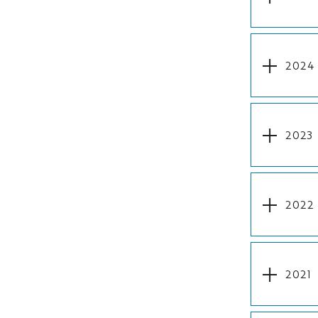
2024
2023
2022
2021