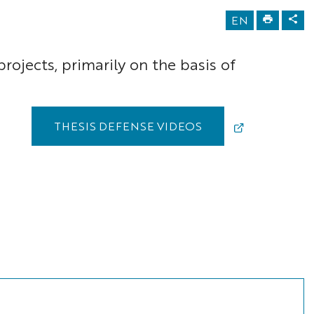
EN
rojects, primarily on the basis of
THESIS DEFENSE VIDEOS