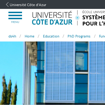
Go
Université Côte d'Azur
to
content
OPEN
MENU
MENU
ds4h
Home
Education
PhD Programs
Fun