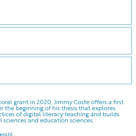
ral grant in 2020, Jimmy Coste offers a first
r the beginning of his thesis that explores
tices of digital literacy teaching and builds
l sciences and education sciences.
rench)