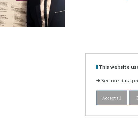
This website us
➜
See our data pr
Accept all
C