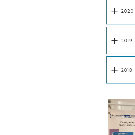
2020
2019
2018