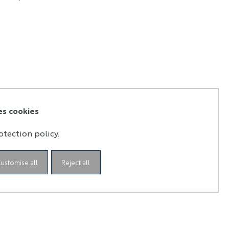
es cookies
otection policy.
ustomise all
Reject all