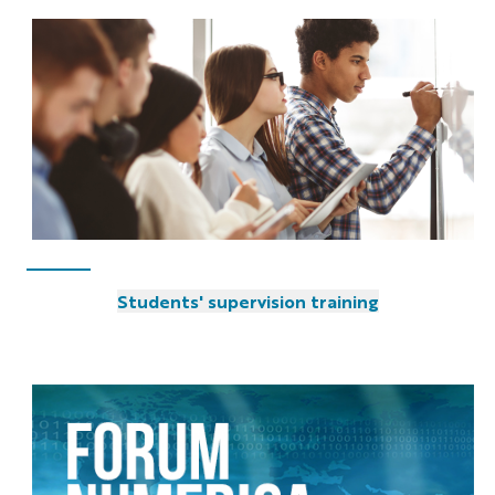
Students' supervision training