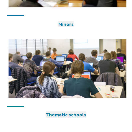
Minors
Thematic schools