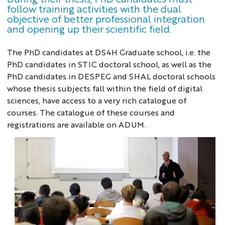
follow training activities with the dual
objective of better professional integration
and opening up their scientific field.
The PhD candidates at DS4H Graduate school, i.e. the
PhD candidates in STIC doctoral school, as well as the
PhD candidates in DESPEG and SHAL doctoral schools
whose thesis subjects fall within the field of digital
sciences, have access to a very rich catalogue of
courses. The catalogue of these courses and
registrations are available on ADUM.