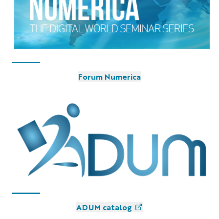
Forum Numerica
ADUM catalog