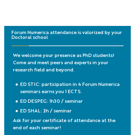
Forum Numerica attendance is valorized by your
Doctoral school
We welcome your presence as PhD students!
Come and meet peers and experts in your
research field and beyond.
ED STIC: participation in 4 Forum Numerica
seminars earns you 1 ECTS.
ED DESPEG: 1h30 / seminar
ED SHAL: 2h / seminar
Ask for your certificate of attendance at the
end of each seminar!