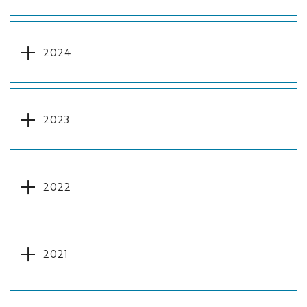
2024
2023
2022
2021