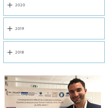
2020
2019
2018