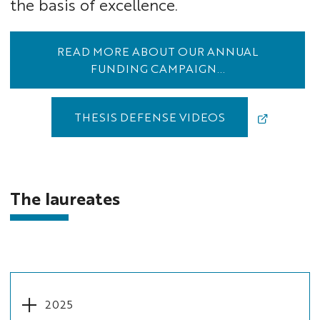
the basis of excellence.
READ MORE ABOUT OUR ANNUAL
FUNDING CAMPAIGN...
THESIS DEFENSE VIDEOS
The laureates
2025