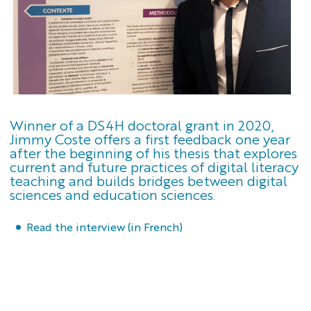
Winner of a DS4H doctoral grant in 2020,
Jimmy Coste offers a first feedback one year
after the beginning of his thesis that explores
current and future practices of digital literacy
teaching and builds bridges between digital
sciences and education sciences.
Read the interview (in French)