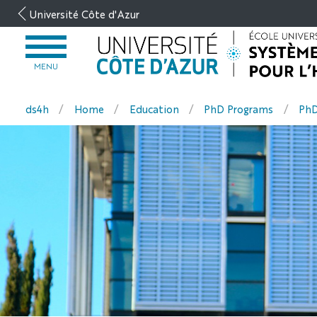
Go
Université Côte d'Azur
to
content
OPEN
MENU
MENU
ds4h
Home
Education
PhD Programs
PhD