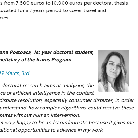
 from 7.500 euros to 10.000 euros per doctoral thesis.
ocated for a 3 years period to cover travel and
ses.
ana Postoaca, 1st year doctoral student,
eficiary of the Icarus Program
19 March, 3rd
 doctoral research aims at analyzing the
ce of artificial intelligence in the context
dispute resolution, especially consumer disputes, in order
 understand how complex algorithms could resolve these
sputes without human intervention.
m very happy to be an Icarus laureate because it gives me
itional opportunities to advance in my work.