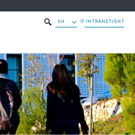
EN
INTRANET/ENT
SEARCH