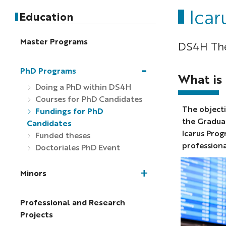
Icar
Education
Master Programs
DS4H The
PhD Programs
What is
Doing a PhD within DS4H
Courses for PhD Candidates
The objecti
Fundings for PhD
the Gradua
Candidates
Icarus Prog
Funded theses
profession
Doctoriales PhD Event
Minors
Professional and Research
Projects