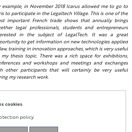
r example, in November 2018 Icarus allowed me to go to
is to participate in the Legaltech Village. This is one of the
st important French trade shows that annually brings
gether legal professionals, students and entrepreneurs
terested in the subject of LegalTech. It was a great
portunity to get information on new technologies applied
law, training in innovation approaches, which is very useful
 my thesis topic. There was a rich space for exhibitions,
nferences and workshops and meetings and exchanges
th other participants that will certainly be very useful
ring my research work.
es cookies
otection policy.