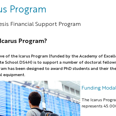
us Program
sis Financial Support Program
 Icarus Program?
ve of the Icarus Program (funded by the Academy of Excell
te School DS4H) is to support a number of doctoral fellow
ram has been designed to award PhD students and their the
al equipment.
Funding Modal
The Icarus Progr
represents 45.000