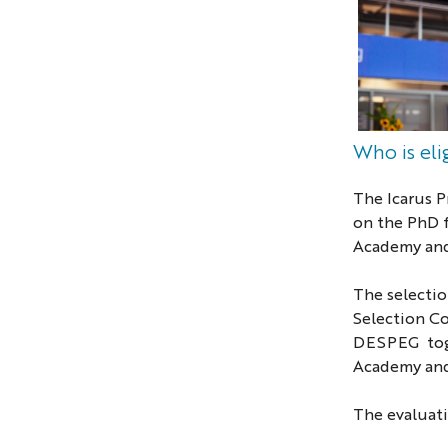
Who is el
The Icarus 
on
t
h
e
PhD
Academy and
The selectio
Selection C
DESPEG tog
Academy an
The evaluatio