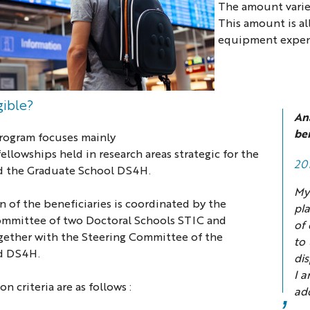
The amount varies
This amount is all
equipment expen
igible?
An
ben
Program focuses mainly
fellowships
h
e
ld
in research areas strategic for the
20
 the Graduate School DS4H.
My
n of the beneficiaries is coordinated by the
pla
ommittee of two Doctoral Schools STIC and
of 
ether with the
Steering Committee
of the
to
d DS4H.
di
I a
n criteria are as follows :
add