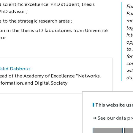
 scientific excellence: PhD student, thesis
Fo
PhD advisor ;
Par
mo
 to the strategic research areas ;
to
on in the thesis of 2 laboratories from Université
in
zur.
op
to 
for
co
alid Dabbous
wi
ead of the Academy of Excellence "Networks,
du
nformation, and Digital Society
This website us
➜
See our data pr