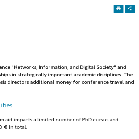
ence "Networks, Information, and Digital Society" and
ships
in strategically important academic disciplines. The
sis directors additional money for conference travel and
ities
am aid impacts a limited number of PhD cursus and
 € in total.