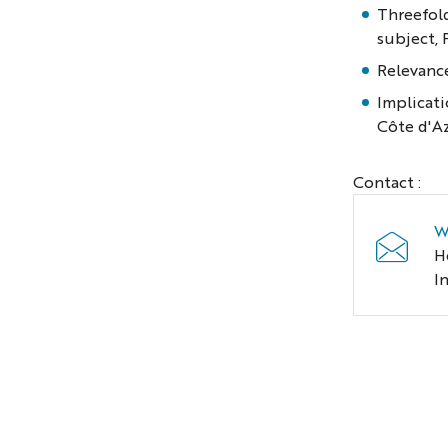
Threefold
subject, 
Relevance
Implicati
Côte d'A
Contact :
W
H
I