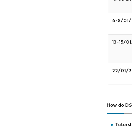
6-8/01/
13-15/0
22/01/2
How do DS
Tutorsh