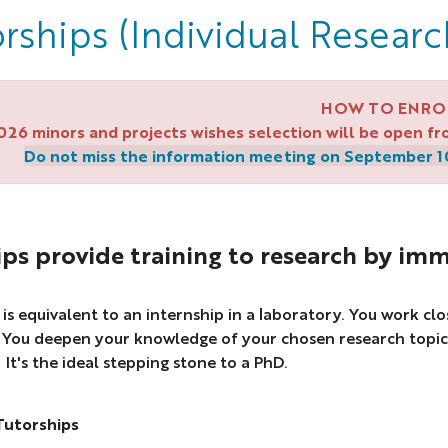
rships (Individual Researc
HOW TO ENRO
2026 minors and projects wishes selection will be open 
Do not miss the information meeting on September 10 
ps provide training to research by imm
 is equivalent to an internship in a laboratory. You work cl
. You deepen your knowledge of your chosen research topic
It's the ideal stepping stone to a PhD.
Tutorships