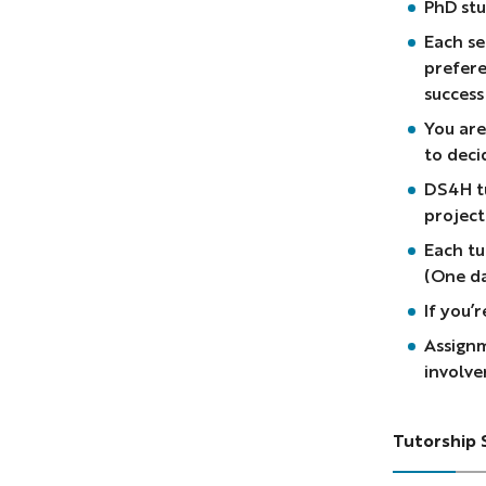
PhD stu
Each se
prefere
success
You are
to deci
DS4H tu
project
Each tu
(One d
If you’
Assignm
involve
Tutorship 