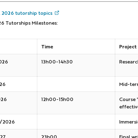
l 2026 tutorship topics
26 Tutorships Milestones:
Time
Project
026
13h00-14h30
Researc
026
Mid-ter
026
12h00-15h00
Course 
effecti
2/2026
Immersi
27
23h00
Final wr