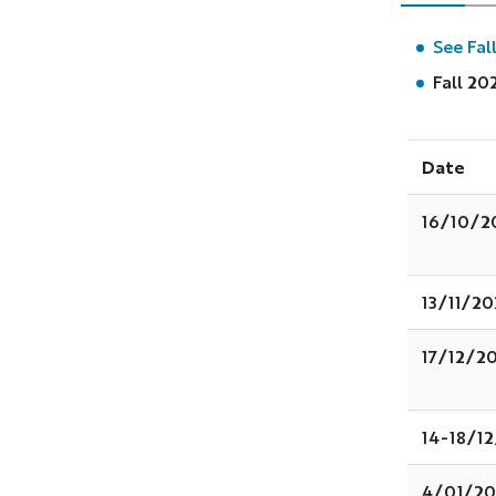
See Fal
Fall 20
Date
16/10/2
13/11/2
17/12/2
14-18/1
4/01/20