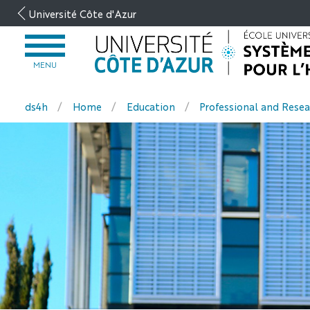
Go
Université Côte d'Azur
to
content
OPEN
MENU
MENU
ds4h
Home
Education
Professional and Resea