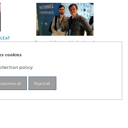
n LEAT
Successfull tutorship for Lionel
Tombakdjian in LEAT laboratory!
es cookies
otection policy.
ustomise all
Reject all