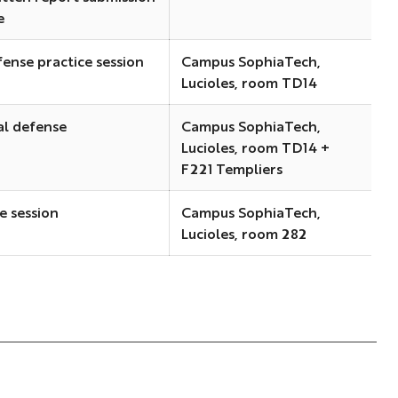
e
fense practice session
Campus SophiaTech,
Lucioles, room TD14
al defense
Campus SophiaTech,
Lucioles, room TD14 +
F221 Templiers
e session
Campus SophiaTech,
Lucioles, room 282