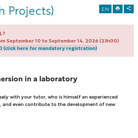
h Projects)
EN
L?
from September 10 to September 14, 2026 (23h00)
(click here for mandatory registration)
ersion in a laboratory
osely with your tutor, who is himself an experienced
, and even contribute to the development of new