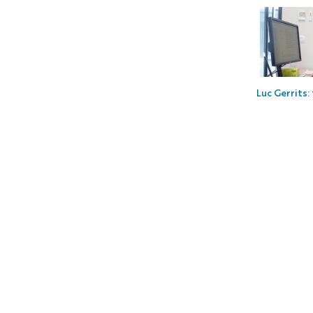
Luc Gerrits: