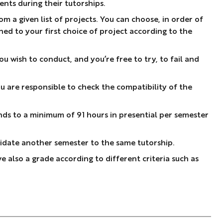
nts during their tutorships.
m a given list of projects. You can choose, in order of
gned to your first choice of project according to the
 wish to conduct, and you’re free to try, to fail and
u are responsible to check the compatibility of the
nds to a minimum of 91 hours in presential per semester
ndidate another semester to the same tutorship.
e also a grade according to different criteria such as