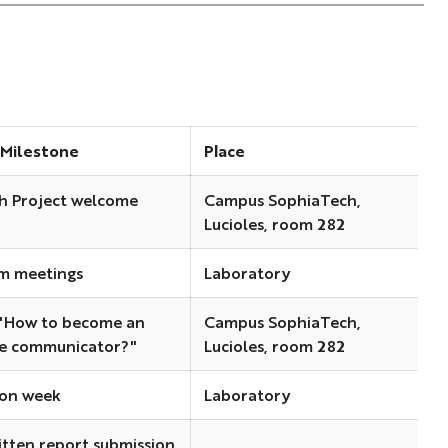
 Milestone
Place
h Project welcome
Campus SophiaTech,
Lucioles, room 282
m meetings
Laboratory
"How to become an
Campus SophiaTech,
ve communicator?"
Lucioles, room 282
on week
Laboratory
itten report submission