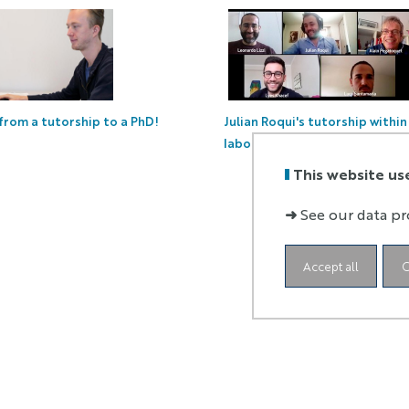
Julian Roqui's tutorship withi
 from a tutorship to a PhD!
laboratory
This website us
➜
See our data pr
Accept all
C