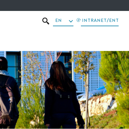
EN
INTRANET/ENT
SEARCH