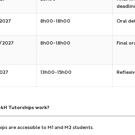
deadlin
2027
8h00-18h00
Oral de
1/2027
8h00-18h00
Final or
027
13h00-15h00
Reflexiv
4H Tutorships work?
ips are accessible to M1 and M2 students.