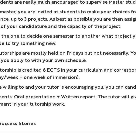
dents are really much encouraged to supervise Master stude
mester, you are invited as students to make your choices fro
nce, up to 3 projects. As best as possible you are then assi
 of your candidature and the capacity of the project.
 the one to decide one semester to another what project you
de to try something new.
torships are mostly held on Fridays but not necessarily. Yo
 you apply to with your own schedule.
torship is credited 6 ECTS in your curriculum and correspo
ay/week + one week of immersion).
re willing to and your tutor is encouraging you, you can ca
ents: Oral presentation + Written report. The tutor will giv
ment in your tutorship work.
Success Stories