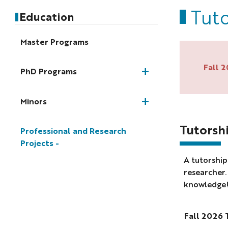
Tuto
Education
Master Programs
Fall 
PhD Programs
Minors
Tutorshi
Professional and Research
Projects
A tutorship
researcher
knowledge! 
Fall 2026 