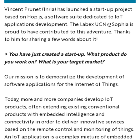
Vincent Prunet (Inria) has launched a start-up project
based on Hop.js, a software suite dedicated to IoT
applications development. The Labex UCN@Sophia is
proud to have contributed to this adventure. Thanks
to him for sharing a few words about it!
> You have just created a start-up. What product do
you work on? What is your target market?
Our mission is to democratize the development of
software applications for the Internet of Things.
Today, more and more companies develop IoT
products, often extending existing conventional
products with embedded intelligence and
connectivity in order to deliver innovative services
based on the remote control and monitoring of things.
An IoT application is a complex mixture of embedded