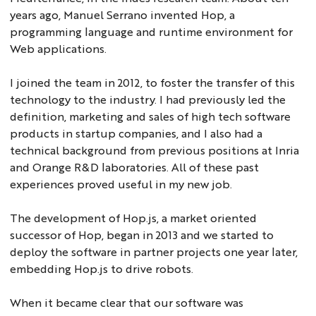
years ago, Manuel Serrano invented Hop, a
programming language and runtime environment for
Web applications.
I joined the team in 2012, to foster the transfer of this
technology to the industry. I had previously led the
definition, marketing and sales of high tech software
products in startup companies, and I also had a
technical background from previous positions at Inria
and Orange R&D laboratories. All of these past
experiences proved useful in my new job.
The development of Hop.js, a market oriented
successor of Hop, began in 2013 and we started to
deploy the software in partner projects one year later,
embedding Hop.js to drive robots.
When it became clear that our software was