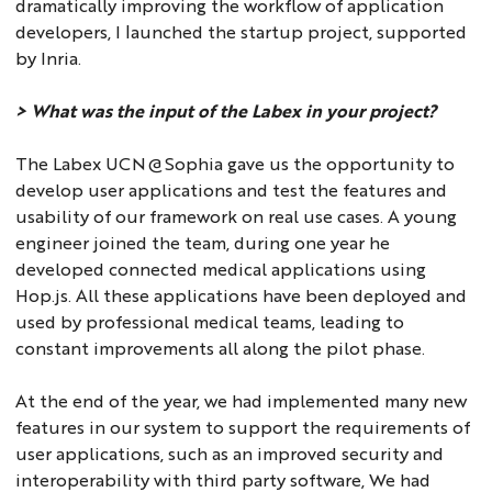
dramatically improving the workflow of application
developers, I launched the startup project, supported
by Inria.
> What was the input of the Labex in your project?
The Labex UCN@Sophia gave us the opportunity to
develop user applications and test the features and
usability of our framework on real use cases. A young
engineer joined the team, during one year he
developed connected medical applications using
Hop.js. All these applications have been deployed and
used by professional medical teams, leading to
constant improvements all along the pilot phase.
At the end of the year, we had implemented many new
features in our system to support the requirements of
user applications, such as an improved security and
interoperability with third party software, We had