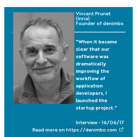
Vincent Prunet
(Inria)
Founder of denimbo
"When it became
clear that our
software was
dramatically
improving the
workflow of
application
developers, I
launched the
startup project."
Interview - 16/06/17
Read more on
https://denimbo.com