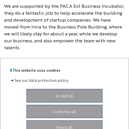
We are supported by the PACA Est Business Incubator,
they do a fantastic job to help accelerate the building
and development of startup companies. We have
moved from Inria to the Business Pole Building, where
we will likely stay for about a year, while we develop
our business, and also empower the team with new
talents.
This website uses cookies
GRADUATE
➜
See our data protection policy.
Labels
Membre
SCHOOL
:
de :
AND
RESEARCH
Accept all
Campus SophiaTech Lucioles,
1645 route des
Lucioles,
06410 Biot-Sophia Antipolis
ds4h-contact@univ-cotedazur.fr
Customise all
Instagram
LinkedIn
Link Université Côte d'Azur
Reject all