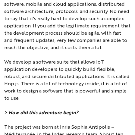
software, mobile and cloud applications, distributed
software architecture, protocols, and security. No need
to say that it's really hard to develop such a complex
application. If you add the legitimate requirement that
the development process should be agile, with fast
and frequent updates, very few companies are able to
reach the objective, and it costs them a lot.
We develop a software suite that allows IoT
application developers to quickly build flexible,
robust, and secure distributed applications. It is called
Hop.js. There is a lot of technology inside, it is a lot of
work to design a software that is powerful and simple
to use.
> How did this adventure begin?
The project was born at Inria Sophia Antipolis –
Méditerranée, in the Indes research team. About ten