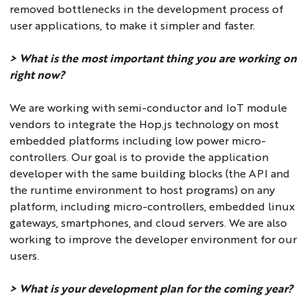
removed bottlenecks in the development process of
user applications, to make it simpler and faster.
> What is the most important thing you are working on
right now?
We are working with semi-conductor and IoT module
vendors to integrate the Hop.js technology on most
embedded platforms including low power micro-
controllers. Our goal is to provide the application
developer with the same building blocks (the API and
the runtime environment to host programs) on any
platform, including micro-controllers, embedded linux
gateways, smartphones, and cloud servers. We are also
working to improve the developer environment for our
users.
> What is your development plan for the coming year?