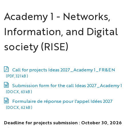
Academy 1 - Networks,
Information, and Digital
society (RISE)
Call for projects Ideas 2027_Academy 1_FR&EN
(PDF, 321 kB )
Submission form for the call Ideas 2027_Academy 1
(DOCX, 63 kB )
Formulaire de réponse pour l'appel Idées 2027
(DOCX, 62 kB )
Deadline for projects submission : October 30, 2026