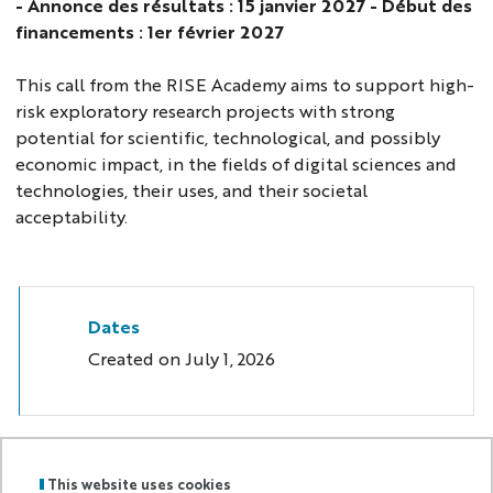
- Annonce des résultats : 15 janvier 2027 - Début des
financements : 1er février 2027
This call from the RISE Academy aims to support high-
risk exploratory research projects with strong
potential for scientific, technological, and possibly
economic impact, in the fields of digital sciences and
technologies, their uses, and their societal
acceptability.
Dates
Created on
July 1, 2026
This website uses cookies