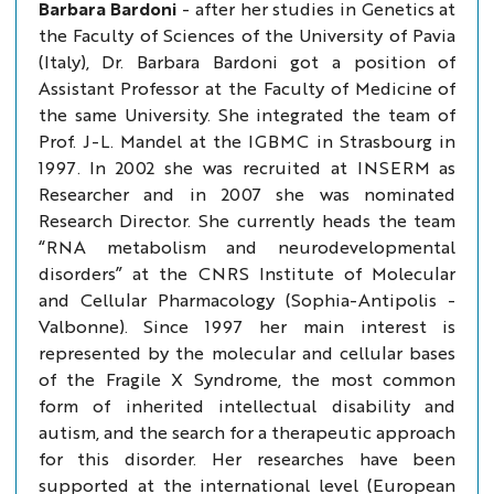
Barbara Bardoni
- after her studies in Genetics at
the Faculty of Sciences of the University of Pavia
(Italy), Dr. Barbara Bardoni got a position of
Assistant Professor at the Faculty of Medicine of
the same University. She integrated the team of
Prof. J-L. Mandel at the IGBMC in Strasbourg in
1997. In 2002 she was recruited at INSERM as
Researcher and in 2007 she was nominated
Research Director. She currently heads the team
“RNA metabolism and neurodevelopmental
disorders” at the CNRS Institute of Molecular
and Cellular Pharmacology (Sophia-Antipolis -
Valbonne). Since 1997 her main interest is
represented by the molecular and cellular bases
of the Fragile X Syndrome, the most common
form of inherited intellectual disability and
autism, and the search for a therapeutic approach
for this disorder. Her researches have been
supported at the international level (European