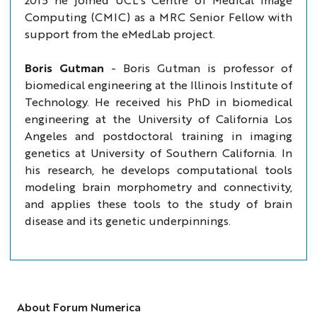
Computing (CMIC) as a MRC Senior Fellow with
support from the eMedLab project.
Boris Gutman
-
Boris Gutman is professor of
biomedical engineering at the Illinois Institute of
Technology. He received his PhD in biomedical
engineering at the University of California Los
Angeles and postdoctoral training in imaging
genetics at University of Southern California. In
his research, he develops computational tools
modeling brain morphometry and connectivity,
and applies these tools to the study of brain
disease and its genetic underpinnings.
About Forum Numerica