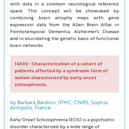
with data in a common neurological reference
space. This concept will be showcased by
combining brain atrophy maps with gene
expression data from the Allen Brain Atlas in
Frontotemporal Dementia, Alzheimer's Disease
and in elucidating the genetic basis of functional
brain networks.
14h30 :
Characterization of a cohort of
patients affected by a syndromic form of
autism characterized by early onset
schizophrenia
by Barbara Bardoni, IPMC, CNRS, Sophia
Antipolis, France
Early Onset Schizophrenia (EOS) is a psychiatric
disorder characterized by a wide range of