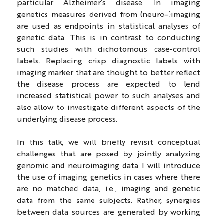
particular Alzheimer’s disease. In imaging
genetics measures derived from (neuro-)imaging
are used as endpoints in statistical analyses of
genetic data. This is in contrast to conducting
such studies with dichotomous case-control
labels. Replacing crisp diagnostic labels with
imaging marker that are thought to better reflect
the disease process are expected to lend
increased statistical power to such analyses and
also allow to investigate different aspects of the
underlying disease process.
In this talk, we will briefly revisit conceptual
challenges that are posed by jointly analyzing
genomic and neuroimaging data. I will introduce
the use of imaging genetics in cases where there
are no matched data, i.e., imaging and genetic
data from the same subjects. Rather, synergies
between data sources are generated by working