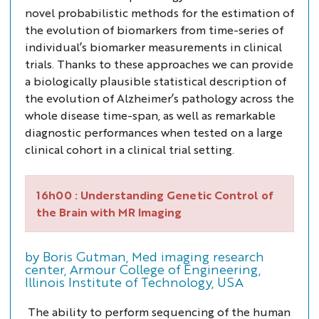
novel probabilistic methods for the estimation of
the evolution of biomarkers from time-series of
individual’s biomarker measurements in clinical
trials. Thanks to these approaches we can provide
a biologically plausible statistical description of
the evolution of Alzheimer’s pathology across the
whole disease time-span, as well as remarkable
diagnostic performances when tested on a large
clinical cohort in a clinical trial setting.
16h00 :
Understanding Genetic Control of
the Brain with MR Imaging
by Boris Gutman, Med imaging research
center, Armour College of Engineering,
Illinois Institute of Technology, USA
The ability to perform sequencing of the human