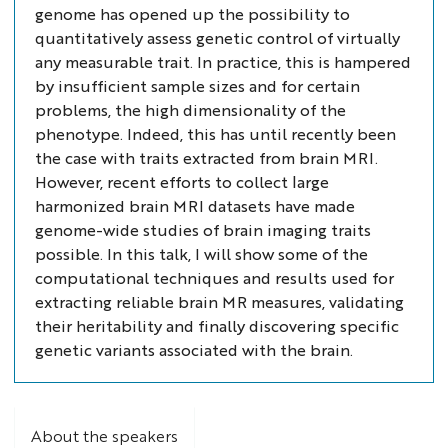
genome has opened up the possibility to
quantitatively assess genetic control of virtually
any measurable trait. In practice, this is hampered
by insufficient sample sizes and for certain
problems, the high dimensionality of the
phenotype. Indeed, this has until recently been
the case with traits extracted from brain MRI.
However, recent efforts to collect large
harmonized brain MRI datasets have made
genome-wide studies of brain imaging traits
possible. In this talk, I will show some of the
computational techniques and results used for
extracting reliable brain MR measures, validating
their heritability and finally discovering specific
genetic variants associated with the brain.
About the speakers