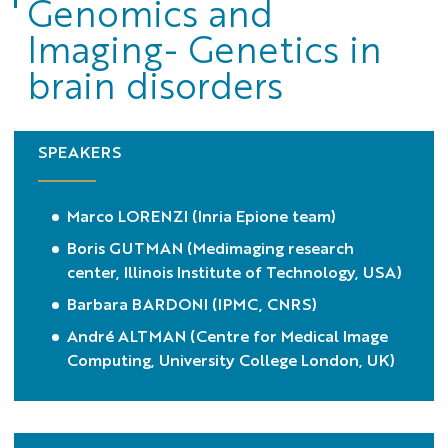
Genomics and
Imaging- Genetics in
brain disorders
SPEAKERS
Marco LORENZI (Inria Epione team)
Boris GUTMAN (Medimaging research
center, Illinois Institute of Technology, USA)
Barbara BARDONI (IPMC, CNRS)
André ALTMAN (Centre for Medical Image
Computing, University College London, UK)