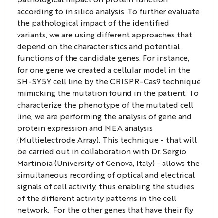
according to
in silico
analysis. To further evaluate
the pathological impact of the identified
variants, we are using different approaches that
depend on the characteristics and potential
functions of the candidate genes. For instance,
for one gene we created a cellular model in the
SH-SY5Y cell line by the CRISPR-Cas9 technique
mimicking the mutation found in the patient. To
characterize the phenotype of the mutated cell
line, we are performing the analysis of gene and
protein expression and MEA analysis
(Multielectrode Array). This technique - that will
be carried out in collaboration with Dr. Sergio
Martinoia (University of Genova, Italy) - allows the
simultaneous recording of optical and electrical
signals of cell activity, thus enabling the studies
of the different activity patterns in the cell
network. For the other genes that have their fly