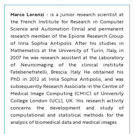
Marco Lorenzi
- is a junior research scientist at
the French Institute for Research in Computer
Science and Automation (Inria) and permanent
research member of the Epione Research Group
of Inria Sophia Antipolis. After his studies in
Mathematics at the University of Turin, Italy, in
2007 he was research assistant at the Laboratory
of Neuroimaging of the clinical institute
Fatebenefratelli, Brescia, Italy. He obtained his
PhD in 2012 at Inria Sophia Antipolis, and was
subsequently Research Associate in the Centre of
Medical Image Computing (CMIC) of University
College London (UCL), UK. His research activity
concerns the development and study of
computational and statistical methods for the
analysis of biomedical data and medical images.