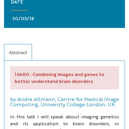
DATE
30/05/18
Abstract
14h00 :
Combining images and genes to
better understand brain disorders
by Andre Altmann, Centre for Medical Image
Computing, University College London, UK
In this talk I will speak about imaging genetics
and its application to brain disorders, in