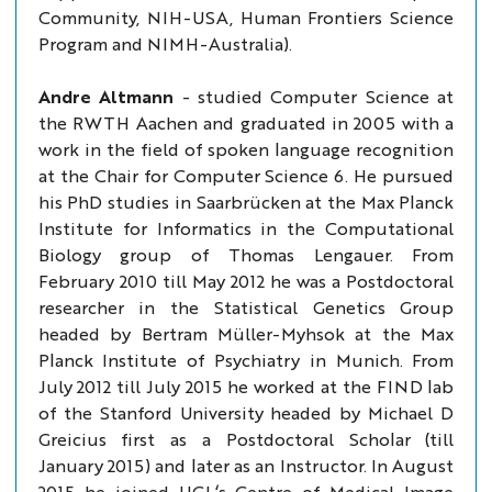
Community, NIH-USA, Human Frontiers Science
Program and NIMH-Australia).
Andre Altmann
- studied Computer Science at
the RWTH Aachen and graduated in 2005 with a
work in the field of spoken language recognition
at the Chair for Computer Science 6. He pursued
his PhD studies in Saarbrücken at the Max Planck
Institute for Informatics in the Computational
Biology group of Thomas Lengauer. From
February 2010 till May 2012 he was a Postdoctoral
researcher in the Statistical Genetics Group
headed by Bertram Müller-Myhsok at the Max
Planck Institute of Psychiatry in Munich. From
July 2012 till July 2015 he worked at the FIND lab
of the Stanford University headed by Michael D
Greicius first as a Postdoctoral Scholar (till
January 2015) and later as an Instructor. In August
2015 he joined UCL‘s Centre of Medical Image