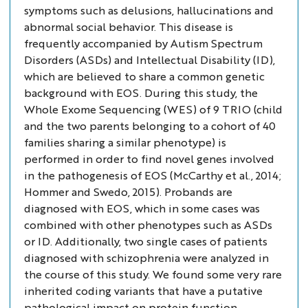
symptoms such as delusions, hallucinations and
abnormal social behavior. This disease is
frequently accompanied by Autism Spectrum
Disorders (ASDs) and Intellectual Disability (ID),
which are believed to share a common genetic
background with EOS. During this study, the
Whole Exome Sequencing (WES) of 9 TRIO (child
and the two parents belonging to a cohort of 40
families sharing a similar phenotype) is
performed in order to find novel genes involved
in the pathogenesis of EOS (McCarthy
et al.
, 2014;
Hommer and Swedo, 2015). Probands are
diagnosed with EOS, which in some cases was
combined with other phenotypes such as ASDs
or ID. Additionally, two single cases of patients
diagnosed with schizophrenia were analyzed in
the course of this study. We found some very rare
inherited coding variants that have a putative
pathological impact on protein function