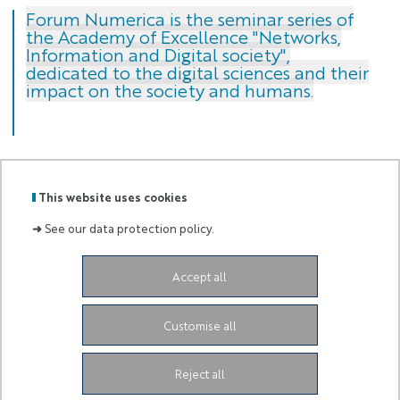
Forum Numerica is the seminar series of
the Academy of Excellence "Networks,
Information and Digital society",
dedicated to the digital sciences and their
impact on the society and humans.
This website uses cookies
GRADUATE
➜
See our data protection policy.
Labels
Membre
SCHOOL
:
de :
AND
RESEARCH
Accept all
Campus SophiaTech Lucioles,
1645 route des
Lucioles,
06410 Biot-Sophia Antipolis
ds4h-contact@univ-cotedazur.fr
Customise all
Instagram
LinkedIn
Link Université Côte d'Azur
Reject all