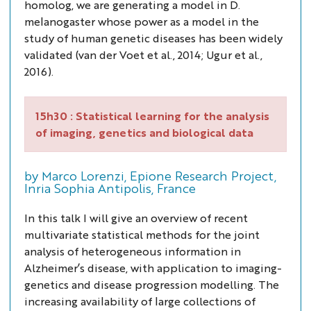
homolog, we are generating a model in
D.
melanogaster
whose power as a model in the
study of human genetic diseases has been widely
validated (van der Voet
et al.,
2014; Ugur
et al.
,
2016).
15h30 :
Statistical learning for the analysis
of imaging, genetics and biological data
by Marco Lorenzi, Epione Research Project,
Inria Sophia Antipolis, France
In this talk I will give an overview of recent
multivariate statistical methods for the joint
analysis of heterogeneous information in
Alzheimer’s disease, with application to imaging-
genetics and disease progression modelling. The
increasing availability of large collections of