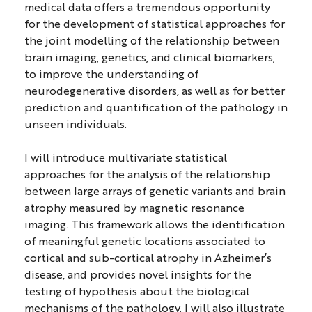
medical data offers a tremendous opportunity
for the development of statistical approaches for
the joint modelling of the relationship between
brain imaging, genetics, and clinical biomarkers,
to improve the understanding of
neurodegenerative disorders, as well as for better
prediction and quantification of the pathology in
unseen individuals.
I will introduce multivariate statistical
approaches for the analysis of the relationship
between large arrays of genetic variants and brain
atrophy measured by magnetic resonance
imaging. This framework allows the identification
of meaningful genetic locations associated to
cortical and sub-cortical atrophy in Azheimer’s
disease, and provides novel insights for the
testing of hypothesis about the biological
mechanisms of the pathology. I will also illustrate