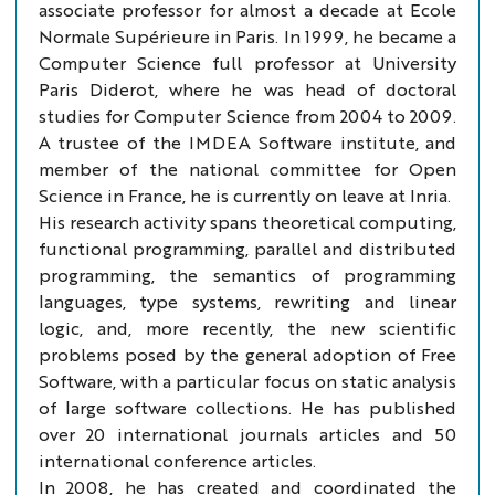
associate professor for almost a decade at Ecole
Normale Supérieure in Paris. In 1999, he became a
Computer Science full professor at University
Paris Diderot, where he was head of doctoral
studies for Computer Science from 2004 to 2009.
A trustee of the IMDEA Software institute, and
member of the national committee for Open
Science in France, he is currently on leave at Inria.
His research activity spans theoretical computing,
functional programming, parallel and distributed
programming, the semantics of programming
languages, type systems, rewriting and linear
logic, and, more recently, the new scientific
problems posed by the general adoption of Free
Software, with a particular focus on static analysis
of large software collections. He has published
over 20 international journals articles and 50
international conference articles.
In 2008, he has created and coordinated the