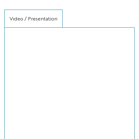
Video / Presentation