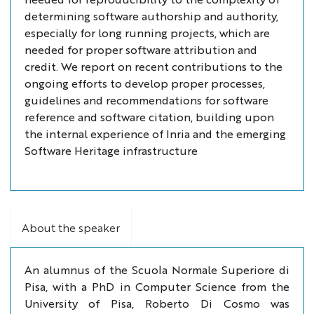
determining software authorship and authority,
especially for long running projects, which are
needed for proper software attribution and
credit. We report on recent contributions to the
ongoing efforts to develop proper processes,
guidelines and recommendations for software
reference and software citation, building upon
the internal experience of Inria and the emerging
Software Heritage infrastructure
About the speaker
An alumnus of the Scuola Normale Superiore di
Pisa, with a PhD in Computer Science from the
University of Pisa, Roberto Di Cosmo was