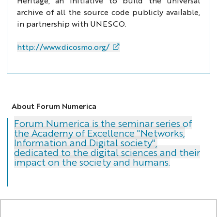
Heritage, an initiative to build the universal
archive of all the source code publicly available,
in partnership with UNESCO.
http://www.dicosmo.org/
About Forum Numerica
Forum Numerica is the seminar series of
the Academy of Excellence "Networks,
Information and Digital society",
dedicated to the digital sciences and their
impact on the society and humans.