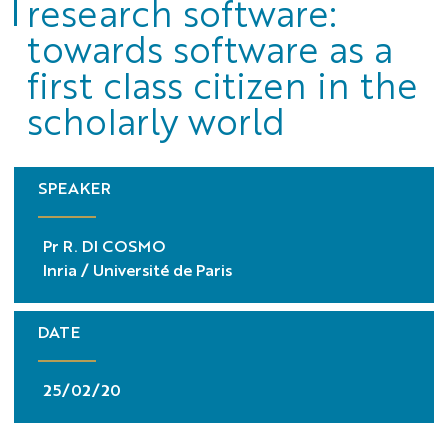
research software:
towards software as a
first class citizen in the
scholarly world
SPEAKER
Pr R. DI COSMO
Inria / Université de Paris
DATE
25/02/20