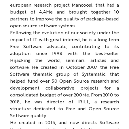
european research project Mancoosi, that had a
budget of 4.4Me and brought together 10
partners to improve the quality of package-based
open source software systems.
Following the evolution of our society under the
impact of IT with great interest, he is a long term
Free Software advocate, contributing to its
adoption since 1998 with the best-seller
Hijacking the world, seminars, articles and
software. He created in October 2007 the Free
Software thematic group of Systematic, that
helped fund over 50 Open Source research and
development collaborative projects for a
consolidated budget of over 200Me. From 2010 to
2018, he was director of IRILL, a research
structure dedicated to Free and Open Source
Software quality.
He created in 2015, and now directs Software