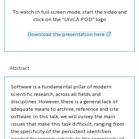
To watch in full screen mode, start the video and
click on the "UniCA POD" logo
Download the presentation here
Abstract
Software is a fundamental pillar of modern
scientific research, across all fields and
disciplines. However, there is a general lack of
adequate means to archive, reference and cite
software. In this talk, we will survey the main
issues that make this task difficult, ranging from
the specificity of the persistent identifiers
needed for reproducibility to the complexity of