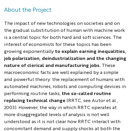
About the Project
The impact of new technologies on societies and on
the gradual substitution of human with machine work
is a central topic for both hard and soft sciences. The
interest of economists for these topics has been
growing exponentially
to explain earning inequalities,
job polarization, deindustrialization and the changing
nature of clerical and manufacturing jobs.
These
macroeconomic facts are well explained by a simple
and powerful theory: the replacement of humans with
automated machines, robots and computing devices in
performing routine tasks,
the so-called
routine
replacing technical change
(RRTC, see Autor et al.,
2003). However, the way in which RRTC operates at
more disaggregated levels of analysis is not well
understood as it is not clear how RRTC interact with
concomitant demand and supply shocks at both the