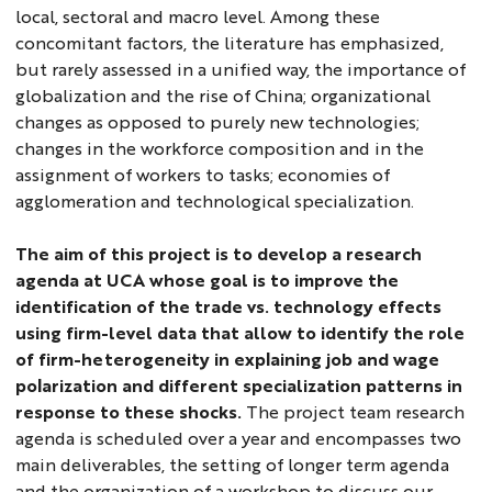
local, sectoral and macro level. Among these
concomitant factors, the literature has emphasized,
but rarely assessed in a unified way, the importance of
globalization and the rise of China; organizational
changes as opposed to purely new technologies;
changes in the workforce composition and in the
assignment of workers to tasks; economies of
agglomeration and technological specialization.
The aim of this project is to develop a research
agenda at UCA whose goal is to improve the
identification of the trade vs. technology effects
using firm-level data that allow to identify the role
of firm-heterogeneity in explaining job and wage
polarization and different specialization patterns in
response to these shocks.
The project team research
agenda is scheduled over a year and encompasses two
main deliverables, the setting of longer term agenda
and the organization of a workshop to discuss our