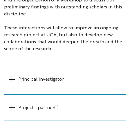
preliminary findings with outstanding scholars in this
discipline.
These interactions will allow to improve an ongoing
research project at UCA, but also to develop new
collaborations that would deepen the breath and the
scope of the research.
Principal Investigator
Project's partner(s)