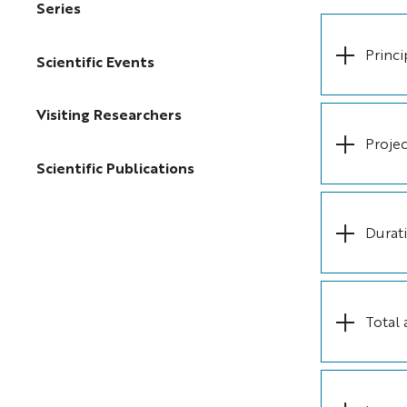
Series
Princi
Scientific Events
Visiting Researchers
Projec
Scientific Publications
Durat
Total