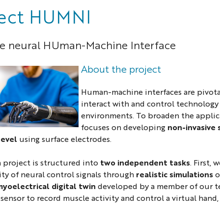
ject HUMNI
ve neural HUman-Machine Interface
About the project
Human-machine interfaces are pivota
interact with and control technology
environments. To broaden the applica
focuses on developing
non-invasive
level
using surface electrodes.
 project is structured into
two independent tasks
. First,
ty of neural control signals through
realistic simulations
o
yoelectrical digital twin
developed by a member of our te
ensor to record muscle activity and control a virtual hand,