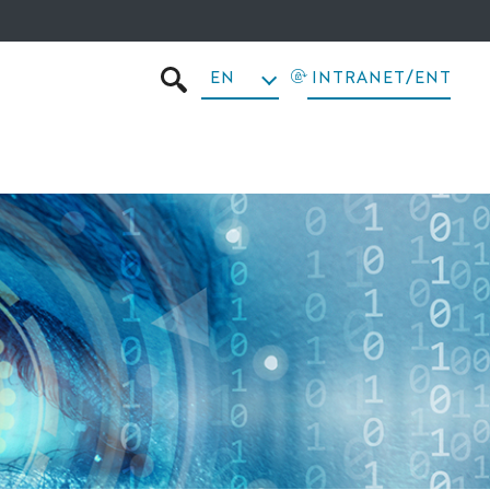
EN
INTRANET/ENT
SEARCH