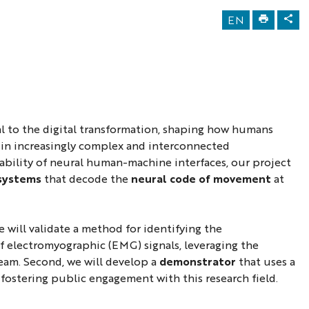
EN
l to the digital transformation, shaping how humans
 in increasingly complex and interconnected
bility of neural human-machine interfaces, our project
 systems
that decode the
neural code of movement
at
 we will validate a method for identifying the
f electromyographic (EMG) signals, leveraging the
am. Second, we will develop a
demonstrator
that uses a
 fostering public engagement with this research field.