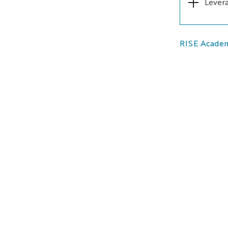
Levera
RISE Acade