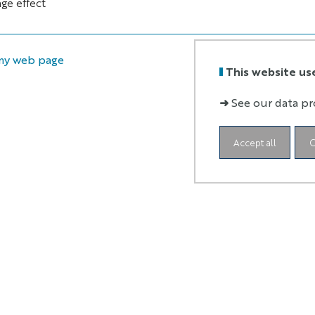
ge effect
my web page
This website us
➜
See our data pr
Accept all
C