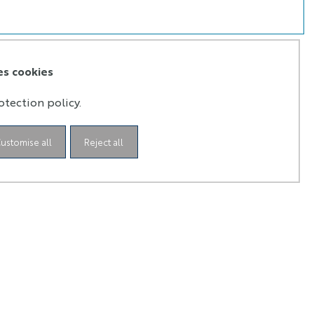
es cookies
otection policy.
ustomise all
Reject all