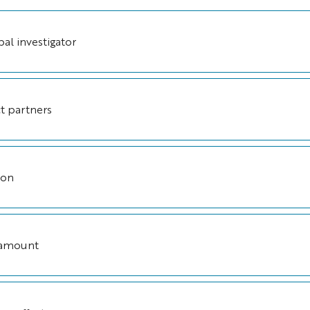
pal investigator
t partners
ion
 amount