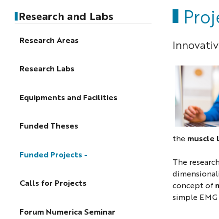
Pro
Research and Labs
Research Areas
Innovati
Research Labs
Equipments and Facilities
Funded Theses
the
muscle 
Funded Projects
The research
dimensionali
Calls for Projects
concept of
m
simple EMG s
Forum Numerica Seminar