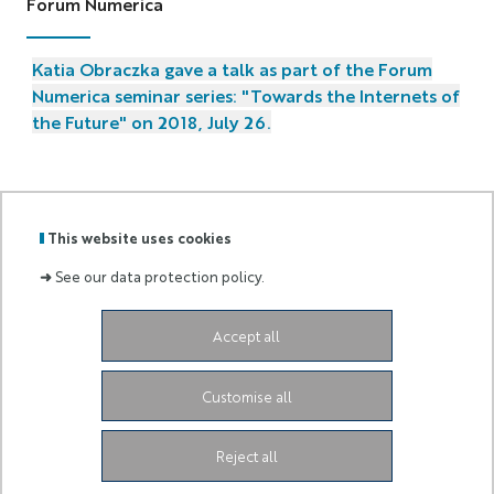
Forum Numerica
Katia Obraczka gave a talk as part of the Forum
Numerica seminar series: "Towards the Internets of
the Future" on 2018, July 26.
This website uses cookies
GRADUATE
➜
See our data protection policy.
Labels
Membre
SCHOOL
:
de :
AND
RESEARCH
Accept all
Campus SophiaTech Lucioles,
1645 route des
Lucioles,
06410 Biot-Sophia Antipolis
ds4h-contact@univ-cotedazur.fr
Customise all
Instagram
LinkedIn
Link Université Côte d'Azur
Reject all