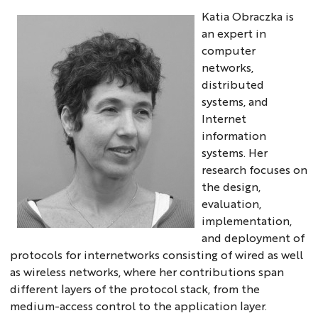
Katia Obraczka is
an expert in
computer
networks,
distributed
systems, and
Internet
information
systems. Her
research focuses on
the design,
evaluation,
implementation,
and deployment of
protocols for internetworks consisting of wired as well
as wireless networks, where her contributions span
different layers of the protocol stack, from the
medium-access control to the application layer.