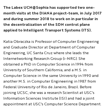
The Labex UCN@Sophia has supported two one-
month visits at the DIANA project-team, in July 2017
and during summer 2018 to work on in particular in
the decentralization of the SDN control plane
applied to Intelligent Transport Systems (ITS).
Katia Obraczka is Professor of Computer Engineering
and Graduate Director at Department of Computer
Engineering, UC Santa Cruz where she leads the
Internetworking Research Group (i-NRG). She
obtained a PhD in Computer Science in 1994 from
University of Southern California, and a M.S. in
Computer Science in the same University in 1990 and
another M.S. in Computer Engineering in 1987 from
Federal University of Rio de Janeiro, Brazil. Before
joining UCSC, she was a research Scientist at USC's
Information Sciences Institute (ISI) and had a joint
appointment at USC's Computer Science Department.