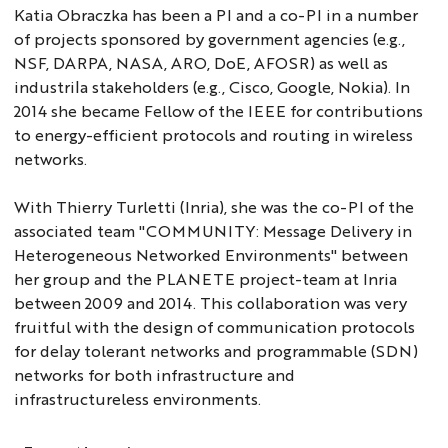
Katia Obraczka has been a PI and a co-PI in a number
of projects sponsored by government agencies (e.g.,
NSF, DARPA, NASA, ARO, DoE, AFOSR) as well as
industrila stakeholders (e.g., Cisco, Google, Nokia). In
2014 she became Fellow of the IEEE for contributions
to energy-efficient protocols and routing in wireless
networks.
With Thierry Turletti (Inria), she was the co-PI of the
associated team "COMMUNITY: Message Delivery in
Heterogeneous Networked Environments" between
her group and the PLANETE project-team at Inria
between 2009 and 2014. This collaboration was very
fruitful with the design of communication protocols
for delay tolerant networks and programmable (SDN)
networks for both infrastructure and
infrastructureless environments.