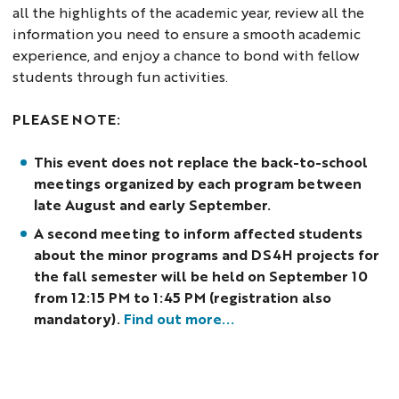
all the highlights of the academic year, review all the
information you need to ensure a smooth academic
experience, and enjoy a chance to bond with fellow
students through fun activities.
PLEASE NOTE:
This event does not replace the back-to-school
meetings organized by each program between
late August and early September.
A second meeting to inform affected students
about the minor programs and DS4H projects for
the fall semester will be held on September 10
from 12:15 PM to 1:45 PM (registration also
mandatory).
Find out more...