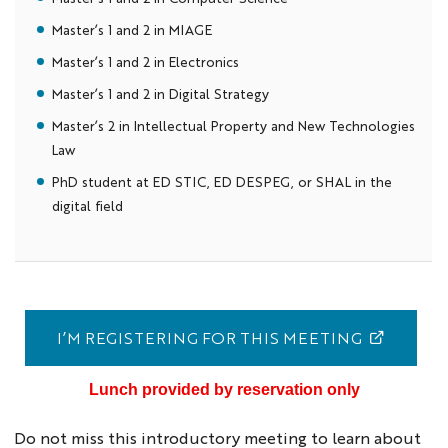
Master’s 1 and 2 in MIAGE
Master’s 1 and 2 in Electronics
Master’s 1 and 2 in Digital Strategy
Master’s 2 in Intellectual Property and New Technologies
Law
PhD student at ED STIC, ED DESPEG, or SHAL in the
digital field
I’M REGISTERING FOR THIS MEETING
Lunch provided by reservation only
Do not miss this introductory meeting to learn about