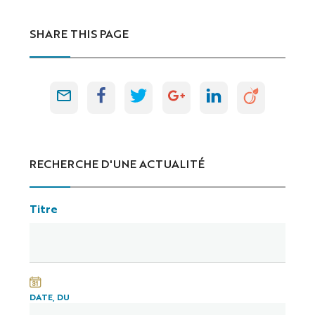
SHARE THIS PAGE
RECHERCHE D'UNE ACTUALITÉ
Titre
DATE, DU