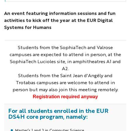
An event featuring information sessions and fun
activities to kick off the year at the EUR Digital
Systems for Humans
Students from the SophiaTech and Valrose
campuses are expected to attend in person, at the
SophiaTech Lucioles site, in amphitheatres A1 and
A2.
Students from the Saint Jean d'Angély and
Trotabas campuses are welcome to attend in
person but may also join this meeting remotely.
Registration required anyway
For all students enrolled in the EUR
DS4H core program, namely:
Master’s 1 and 2 in Computer Science