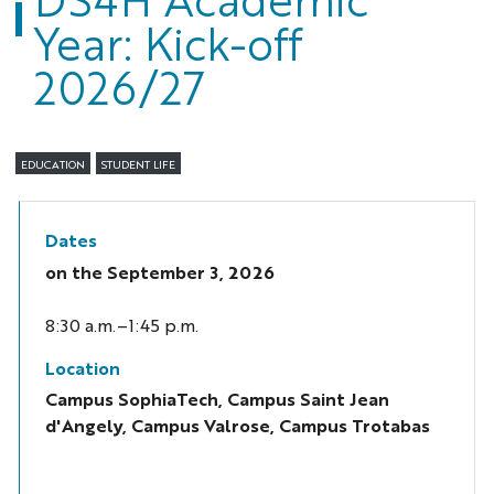
Year: Kick-off
2026/27
EDUCATION
STUDENT LIFE
Dates
on the
September 3, 2026
8:30 a.m.–1:45 p.m.
Location
Campus SophiaTech, Campus Saint Jean
d'Angely, Campus Valrose, Campus Trotabas