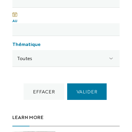
AU
Thématique
LEARN MORE