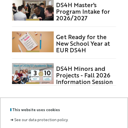
DS4H Master's
Program Intake for
2026/2027
Get Ready for the
New School Year at
EUR DS4H
DS4H Minors and
Projects - Fall 2026
Information Session
This website uses cookies
GRADUATE
Labels
Membre
➜
See our data protection policy.
SCHOOL
:
de :
AND