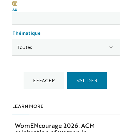
AU
Thématique
LEARN MORE
WomENcourage 2026: ACM
celebration of women in