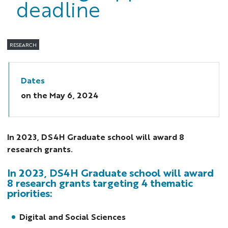
deadline
RESEARCH
Dates
on the
May 6, 2024
In 2023, DS4H Graduate school will award 8
research grants.
In 2023, DS4H Graduate school will award
8 research grants targeting 4 thematic
priorities:
Digital and Social Sciences