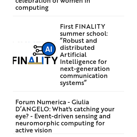
computing
First FINALITY
summer school:
“Robust and
distributed
Artificial
Intelligence for
next-generation
communication
systems”
Forum Numerica - Giulia
D’ANGELO: What's catching your
eye? - Event-driven sensing and
neuromorphic computing for
active vision