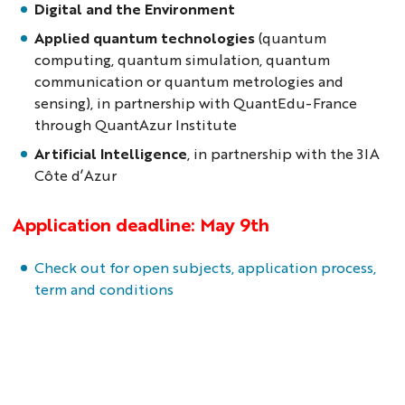
Digital and the Environment
Applied quantum technologies
(quantum
computing, quantum simulation, quantum
communication or quantum metrologies and
sensing), in partnership with QuantEdu-France
through QuantAzur Institute
Artificial Intelligence
, in partnership with the 3IA
Côte d’Azur
Application deadline: May 9th
Check out for open subjects, application process,
term and conditions