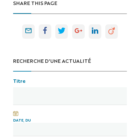
SHARE THIS PAGE
RECHERCHE D'UNE ACTUALITÉ
Titre
DATE, DU