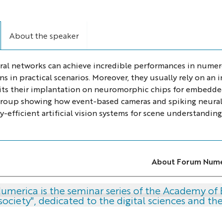
About the speaker
al networks can achieve incredible performances in numer
ns in practical scenarios. Moreover, they usually rely on a
its their implantation on neuromorphic chips for embedded a
roup showing how event-based cameras and spiking neura
-efficient artificial vision systems for scene understanding
About Forum Nume
merica is the seminar series of the Academy of 
society", dedicated to the digital sciences and t