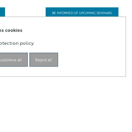
BE INFORMED OF UPCOMING SEMINARS
es cookies
otection policy.
ustomise all
Reject all