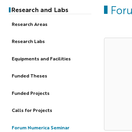
For
Research and Labs
Research Areas
Research Labs
Equipments and Facilities
Funded Theses
Funded Projects
Calls for Projects
Forum Numerica Seminar