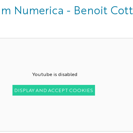
um Numerica - Benoit Cot
Youtube is disabled
DISPLAY AND ACCEPT COOKIES