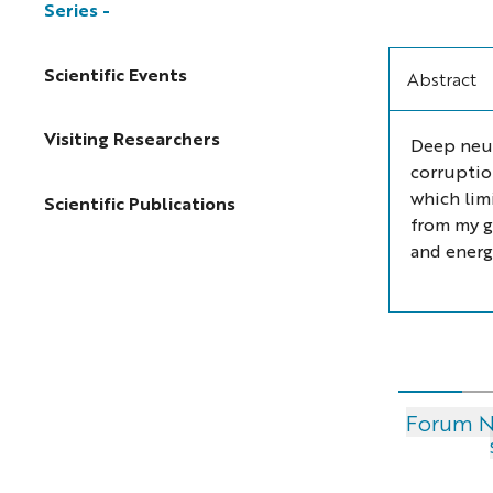
Series
Scientific Events
Abstract
Visiting Researchers
Deep neur
corruptio
which lim
Scientific Publications
from my g
and energy
Forum Nu