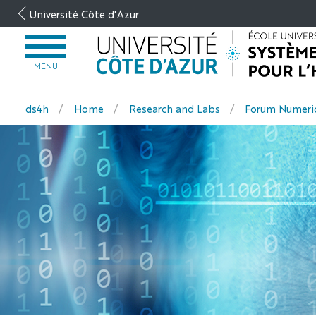
Go
Université Côte d'Azur
to
content
OPEN
MENU
MENU
ds4h
Home
Research and Labs
Forum Numeric