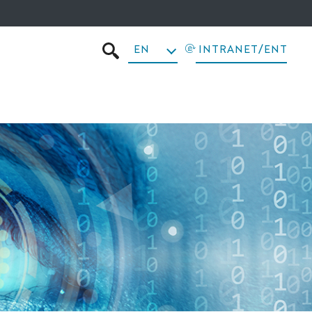
EN
INTRANET/ENT
SEARCH