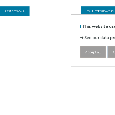
PAST SESSIONS
CALL FOR SPEAKERS
This website us
➜
See our data pr
Accept all
C