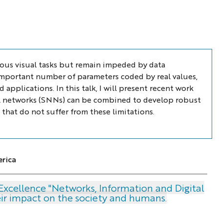
ous visual tasks but remain impeded by data
n important number of parameters coded by real values,
pplications. In this talk, I will present recent work
l networks (SNNs) can be combined to develop robust
 that do not suffer from these limitations.
rica
Excellence "Networks, Information and Digital
heir impact on the society and humans.