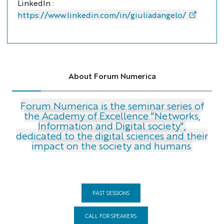
LinkedIn :
https://www.linkedin.com/in/giuliadangelo/
About Forum Numerica
Forum Numerica is the seminar series of
the Academy of Excellence "Networks,
Information and Digital society",
dedicated to the digital sciences and their
impact on the society and humans.
PAST SESSIONS
CALL FOR SPEAKERS