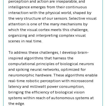
perception and action are inseparable, and
intelligence emerges from their continuous
interaction with the physical world, shaped by
the very structure of our sensors. Selective visual
attention is one of the many mechanisms by
which the visual cortex meets this challenge,
organizing and interpreting complex visual
scenes in real time.
To address these challenges, I develop brain-
inspired algorithms that harness the
computational principles of biological neurons
and spiking neural networks, optimized for
neuromorphic hardware. These algorithms enable
real-time robotic perception with microsecond
latency and milliwatt power consumption,
bringing the efficiency of biological vision
systems within reach of autonomous systems at
the edge.