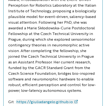
Perception for Robotics Laboratory at the Italian
Institute of Technology, proposing a biologically
plausible model for event-driven, saliency-based
visual attention. Following her PhD, she was
awarded a Marie Skłodowska-Curie Postdoctoral
Fellowship at the Czech Technical University in
Prague, during which she explored sensorimotor
contingency theories in neuromorphic active
vision. After completing the fellowship, she
joined the Czech Technical University in Prague
as an Assistant Professor. Her current research,
funded by the GACR Standard Grant from the
Czech Science Foundation, bridges bio-inspired
software and neuromorphic hardware to enable
robust, efficient perception and control for low-
power, low-latency autonomous systems.
Git :
https://giuliadangelo.github.io