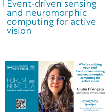
Event-driven sensing
and neuromorphic
computing for active
vision