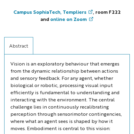
Forum
Numerica
Campus SophiaTech, Templiers
, room F222
-
and
online on Zoom
Giulia
D’Angelo:
What's
Abstract
catching
your
eye?
Vision is an exploratory behaviour that emerges
-
from the dynamic relationship between actions
Event-
and sensory feedback. For any agent, whether
driven
biological or robotic, processing visual input
sensing
efficiently is fundamental to understanding and
and
interacting with the environment. The central
neuromorphic
challenge lies in continuously recalibrating
computing
perception through sensorimotor contingencies,
for
where what an agent sees is shaped by how it
active
moves. Embodiment is central to this vision:
vision