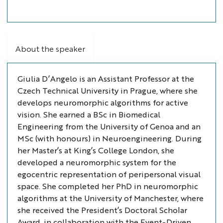
About the speaker
Giulia D’Angelo is an Assistant Professor at the
Czech Technical University in Prague, where she
develops neuromorphic algorithms for active
vision. She earned a BSc in Biomedical
Engineering from the University of Genoa and an
MSc (with honours) in Neuroengineering. During
her Master’s at King’s College London, she
developed a neuromorphic system for the
egocentric representation of peripersonal visual
space. She completed her PhD in neuromorphic
algorithms at the University of Manchester, where
she received the President’s Doctoral Scholar
Award, in collaboration with the Event-Driven