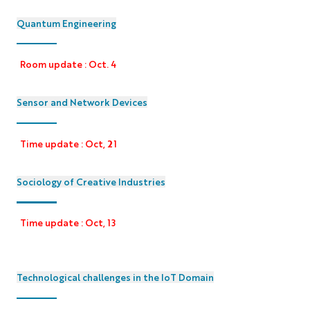
Quantum Engineering
Room update : Oct. 4
Sensor and Network Devices
Time update : Oct, 21
Sociology of Creative Industries
Time update : Oct, 13
Technological challenges in the IoT Domain