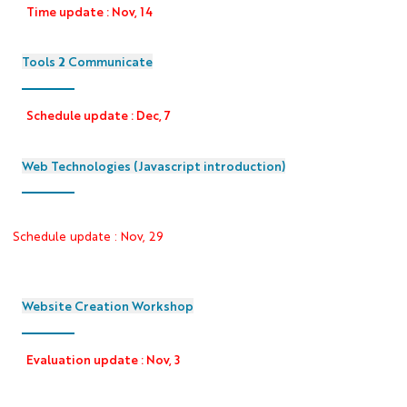
Time update : Nov, 14
Tools 2 Communicate
Schedule update : Dec, 7
Web Technologies (Javascript introduction)
Schedule update : Nov, 29
Website Creation Workshop
Evaluation update : Nov, 3