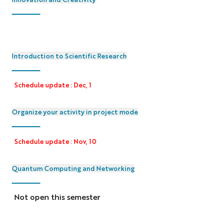
Introduction to Scientific Research
Schedule update : Dec, 1
Organize your activity in project mode
Schedule update : Nov, 10
Quantum Computing and Networking
Not open this semester