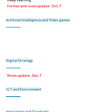
Format and room update : Oct, 7
Artificial Intelligence and Video games
Digital Strategy
Room update : Dec, 7
ICT and Environment
Innovation and Creativity