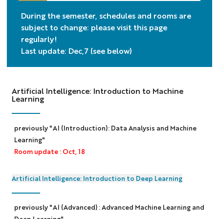
During the semester, schedules and rooms are
subject to change: please visit this page
regularly!
Last update: Dec,7 (see below)
Artificial Intelligence: Introduction to Machine
Learning
previously "AI (Introduction): Data Analysis and Machine
Learning"
Room update : Oct, 18
Artificial Intelligence: Introduction to Deep Learning
previously "AI (Advanced) : Advanced Machine Learning and
Deep Learning"